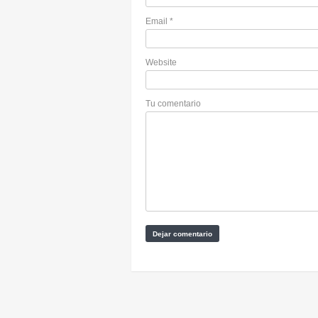
Email
*
Website
Tu comentario