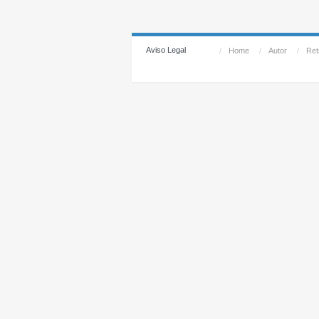
Aviso Legal
/
Home
/
Autor
/
Reti